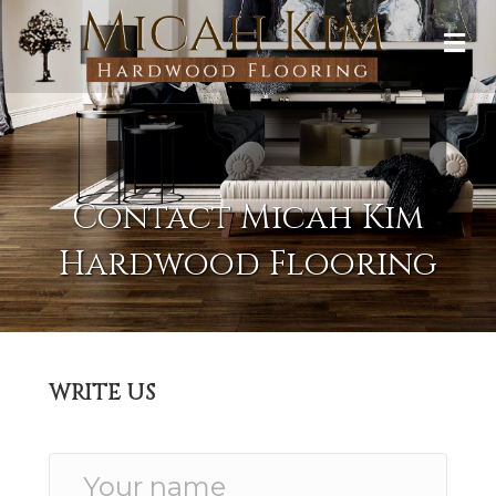
Contact Micah Kim
Hardwood Flooring
WRITE US