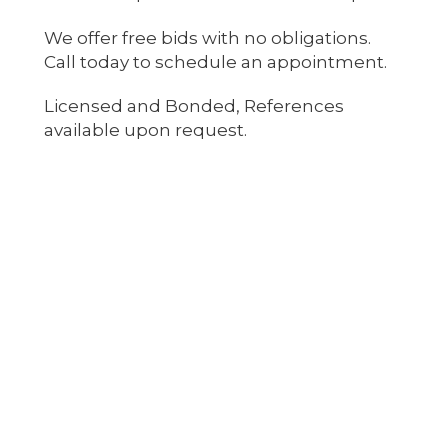
We offer free bids with no obligations.
Call today to schedule an appointment.
Licensed and Bonded, References
available upon request.